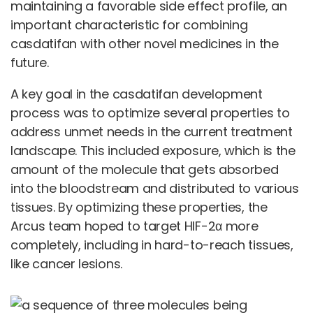
maintaining a favorable side effect profile, an
important characteristic for combining
casdatifan with other novel medicines in the
future.
A key goal in the casdatifan development
process was to optimize several properties to
address unmet needs in the current treatment
landscape. This included exposure, which is the
amount of the molecule that gets absorbed
into the bloodstream and distributed to various
tissues. By optimizing these properties, the
Arcus team hoped to target HIF-2α more
completely, including in hard-to-reach tissues,
like cancer lesions.