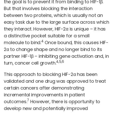
the goal is to prevent it from binding to HIF-1β.
But that involves blocking the interaction
between two proteins, which is usually not an
easy task due to the large surface across which
they interact. However, HIF-2α is unique – it has
a distinctive pocket suitable for a small
4
molecule to bind.
Once bound, this causes HIF-
2α to change shape and no longer bind to its
partner HIF-1β – inhibiting gene activation and, in
4,5,6
turn, cancer cell growth.
This approach to blocking HIF-2α has been
validated and one drug was approved to treat
certain cancers after demonstrating
incremental improvements in patient
7
outcomes.
However, there is opportunity to
develop new and potentially improved