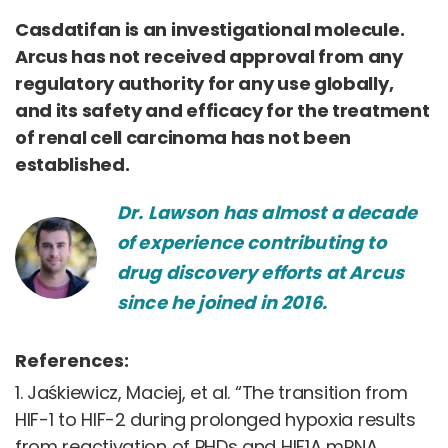
Casdatifan is an investigational molecule.
Arcus has not received approval from any
regulatory authority for any use globally,
and its safety and efficacy for the treatment
of renal cell carcinoma has not been
established.
Dr. Lawson has almost a decade
of experience contributing to
drug discovery efforts at Arcus
since he joined in 2016.
References:
1. Jaśkiewicz, Maciej, et al. “The transition from
HIF-1 to HIF-2 during prolonged hypoxia results
from reactivation of PHDs and HIF1A mRNA