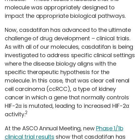
molecule was appropriately designed to
impact the appropriate biological pathways.
Now, casdatifan has advanced to the ultimate
challenge of drug development – clinical trials.
As with all of our molecules, casdatifan is being
investigated to address specific clinical settings
where the disease biology aligns with the
specific therapeutic hypothesis for the
molecule. In this case, that was clear cell renal
cell carcinoma (ccRCC), a type of kidney
cancer in which a gene that normally controls
HIF-2α is mutated, leading to increased HIF-2α
2
activity.
At the ASCO Annual Meeting, new
Phase 1/1b
clinical trial results
show that casdatifan has