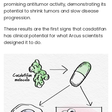
promising antitumor activity, demonstrating its
potential to shrink tumors and slow disease
progression.
These results are the first signs that casdatifan
has clinical potential for what Arcus scientists
designed it to do.