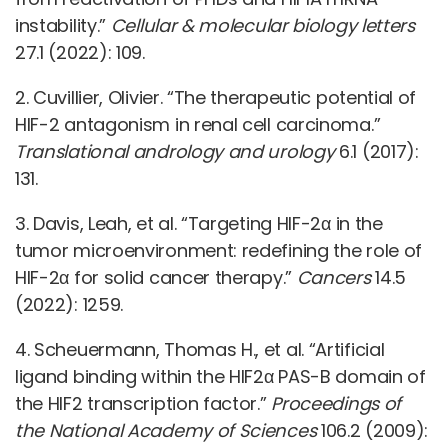
instability.”
Cellular & molecular biology letters
27.1 (2022): 109.
2. Cuvillier, Olivier. “The therapeutic potential of
HIF-2 antagonism in renal cell carcinoma.”
Translational andrology and urology
6.1 (2017):
131.
3. Davis, Leah, et al. “Targeting HIF-2α in the
tumor microenvironment: redefining the role of
HIF-2α for solid cancer therapy.”
Cancers
14.5
(2022): 1259.
4. Scheuermann, Thomas H., et al. “Artificial
ligand binding within the HIF2α PAS-B domain of
the HIF2 transcription factor.”
Proceedings of
the National Academy of Sciences
106.2 (2009):