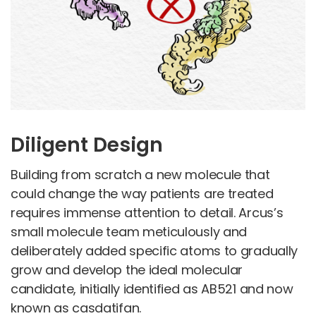
Diligent Design
Building from scratch a new molecule that
could change the way patients are treated
requires immense attention to detail. Arcus’s
small molecule team meticulously and
deliberately added specific atoms to gradually
grow and develop the ideal molecular
candidate, initially identified as AB521 and now
known as casdatifan.