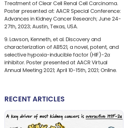
Treatment of Clear Cell Renal Cell Carcinoma.
Poster presented at: AACR Special Conference:
Advances in Kidney Cancer Research; June 24-
27th, 2023; Austin, Texas, USA.
9. Lawson, Kenneth, et al. Discovery and
characterization of AB521, a novel, potent, and
selective hypoxia-inducible factor (HIF)-2α
inhibitor. Poster presented at AACR Virtual
Annual Meeting 2021; April 10-15th, 2021; Online.
RECENT ARTICLES