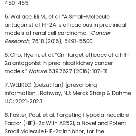
450-455.
5. Wallace, Eli M., et al. “A Small-Molecule
antagonist of HIF2Α is efficacious in preclinical
models of renal cell carcinoma.”
Cancer
Research
, 76.18 (2016), 5491–5500.
6. Cho, Hyejin, et al. “On-target efficacy of a HIF-
2α antagonist in preclinical kidney cancer
models.”
Nature
539.7627 (2016): 107-111.
7. WELIREG (belzutifan) [prescribing
information]. Rahway, NJ: Merck Sharp & Dohme
LLC; 2021-2023.
8. Foster, Paul, et al. Targeting Hypoxia Inducible
Factor (HIF)-2α With AB521, a Novel and Potent
Small Molecule HIF-2α Inhibitor, for the