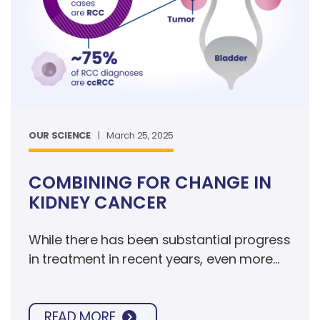
OUR SCIENCE
|
March 25, 2025
COMBINING FOR CHANGE IN
KIDNEY CANCER
While there has been substantial progress
in treatment in recent years, even more
innovative approaches are needed to
improve survival, especially when the
READ MORE
cancer is metastatic, meaning it has