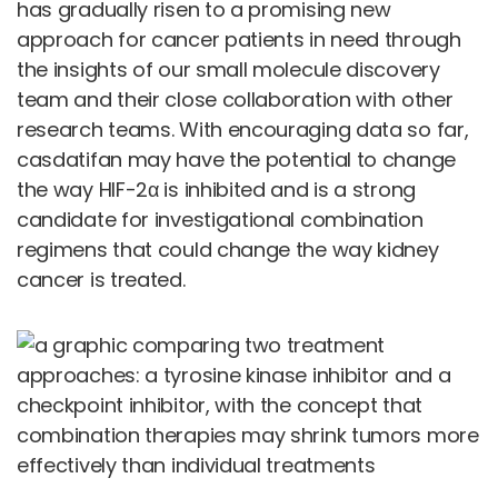
has gradually risen to a promising new
approach for cancer patients in need through
the insights of our small molecule discovery
team and their close collaboration with other
research teams. With encouraging data so far,
casdatifan may have the potential to change
the way HIF-2α is inhibited and is a strong
candidate for investigational combination
regimens that could change the way kidney
cancer is treated.