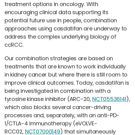
treatment options in oncology. With
encouraging clinical data supporting its
potential future use in people, combination
approaches using casdatifan are underway to
address the complex underlying biology of
ccRCC.
Our combination strategies are based on
treatments that are known to work individually
in kidney cancer but where there is still room to
improve clinical outcomes. Today, casdatifan is
being investigated in combination with a
tyrosine kinase inhibitor (ARC-20,
NCT05536141
),
which also blocks several cancer-driving
processes and, separately, with an anti-PD-
1/CTLA-4 immunotherapy (eVOLVE-
RCC02,
NCT07000149
) that simultaneously