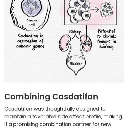
Combining Casdatifan
Casdatifan was thoughtfully designed to
maintain a favorable side effect profile, making
it a promising combination partner for new