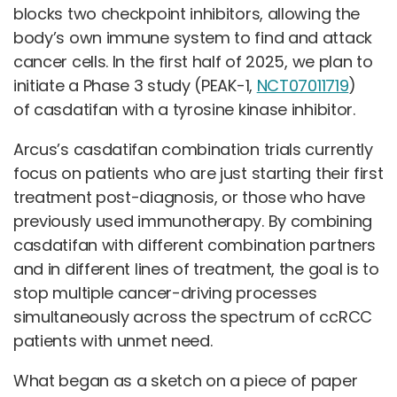
blocks two checkpoint inhibitors, allowing the
body’s own immune system to find and attack
cancer cells. In the first half of 2025, we plan to
initiate a Phase 3 study (PEAK-1,
NCT07011719
)
of casdatifan with a tyrosine kinase inhibitor.
Arcus’s casdatifan combination trials currently
focus on patients who are just starting their first
treatment post-diagnosis, or those who have
previously used immunotherapy. By combining
casdatifan with different combination partners
and in different lines of treatment, the goal is to
stop multiple cancer-driving processes
simultaneously across the spectrum of ccRCC
patients with unmet need.
What began as a sketch on a piece of paper