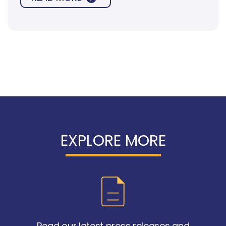
spread to other parts of the body.
EXPLORE MORE
Read our latest press releases and