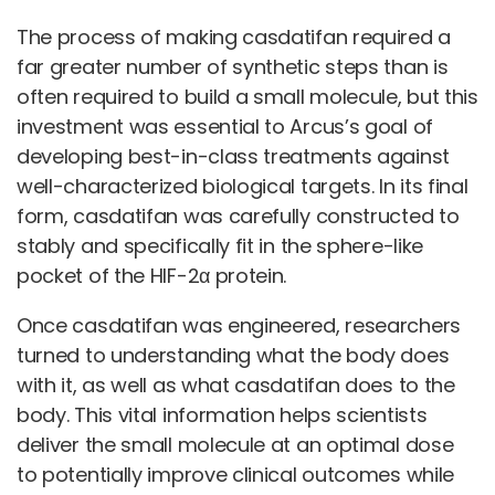
The process of making casdatifan required a
far greater number of synthetic steps than is
often required to build a small molecule, but this
investment was essential to Arcus’s goal of
developing best-in-class treatments against
well-characterized biological targets. In its final
form, casdatifan was carefully constructed to
stably and specifically fit in the sphere-like
pocket of the HIF-2α protein.
Once casdatifan was engineered, researchers
turned to understanding what the body does
with it, as well as what casdatifan does to the
body. This vital information helps scientists
deliver the small molecule at an optimal dose
to potentially improve clinical outcomes while