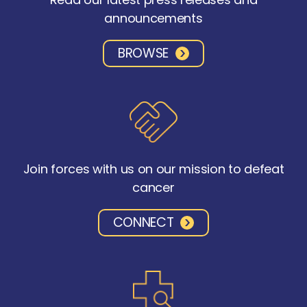
announcements
BROWSE
Join forces with us on our mission to defeat
cancer
CONNECT