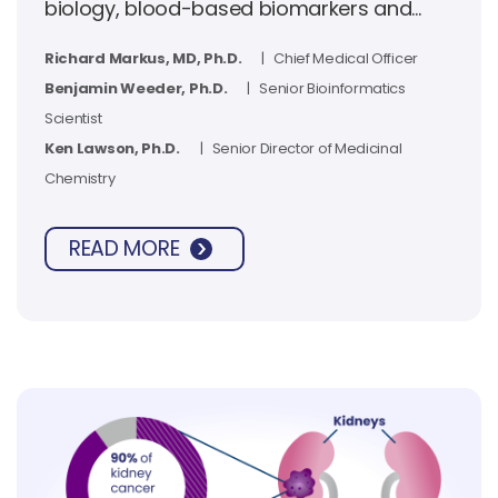
biology, blood-based biomarkers and
clinical outcomes for casdatifan in kidney
Richard Markus, MD, Ph.D.
| Chief Medical Officer
cancer.
Benjamin Weeder, Ph.D.
| Senior Bioinformatics
Scientist
Ken Lawson, Ph.D.
| Senior Director of Medicinal
Chemistry
READ MORE