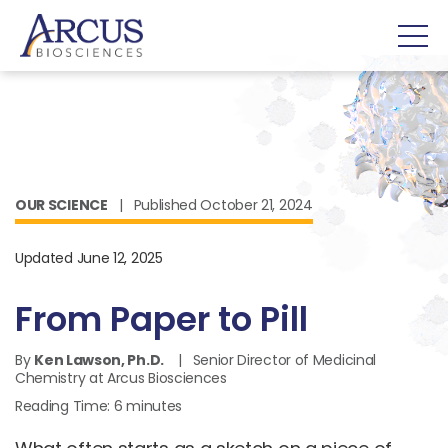
OUR SCIENCE
| Published October 21, 2024
Updated June 12, 2025
From Paper to Pill
By
Ken Lawson, Ph.D.
| Senior Director of Medicinal
Chemistry at Arcus Biosciences
Reading Time:
6
minutes