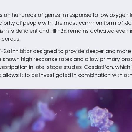
ns on hundreds of genes in response to low oxygen l
majority of people with the most common form of kidn
sm is deficient and HIF-2α remains activated even 
ncerous.
-2α inhibitor designed to provide deeper and more d
ve shown high response rates and a low primary progre
estigation in late-stage studies. Casdatifan, which i
t allows it to be investigated in combination with ot