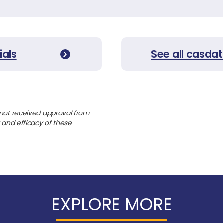
ials
See all casdat
 not received approval from
y and efficacy of these
EXPLORE MORE