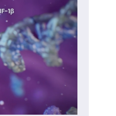
01:02