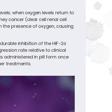
evels; when oxygen levels return to
ey cancer (clear cell renal cell
in the presence of oxygen, causing
urable inhibition of the HIF-2α
ssion rate relative to clinical
s administered in pill form once
her treatments.