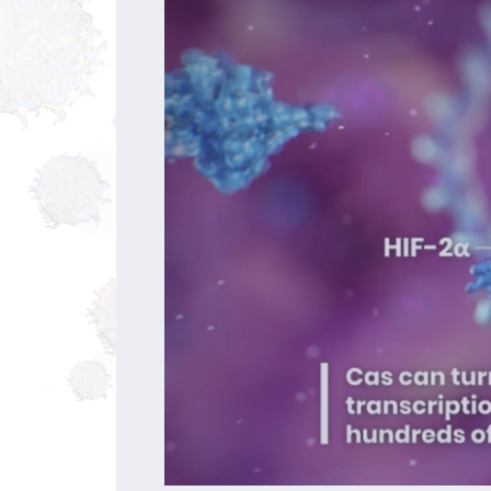
00:00