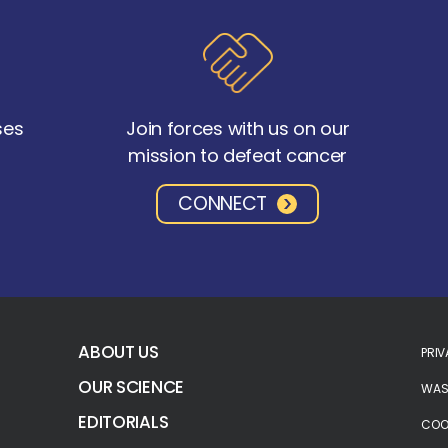
ses
Join forces with us on our
mission to defeat cancer
CONNECT
ABOUT US
PRIV
OUR SCIENCE
WASH
EDITORIALS
COOK