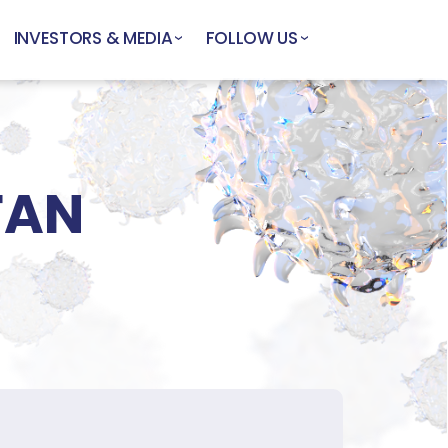
INVESTORS & MEDIA
FOLLOW US
FAN