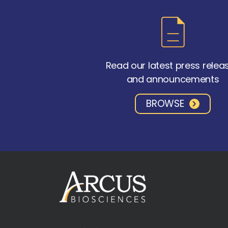
Read our latest press relea
and announcements
BROWSE