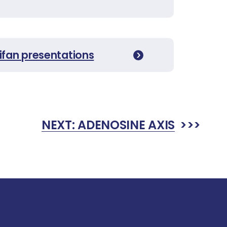
ifan presentations
NEXT:
ADENOSINE AXIS
>>>