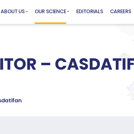
ABOUT US
OUR SCIENCE
EDITORIALS
CAREERS
BITOR – CASDATI
datifan