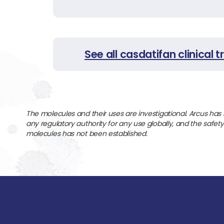
See all casdatifan clinical tr
The molecules and their uses are investigational. Arcus has
any regulatory authority for any use globally, and the safet
molecules has not been established.