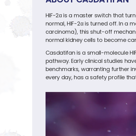
HIF-2α is a master switch that tur
normal, HIF-2α is turned off. In a 
carcinoma), this shut-off mechani
normal kidney cells to become ca
Casdatifan is a small-molecule HIF
pathway. Early clinical studies ha
benchmarks, warranting further inv
every day, has a safety profile tha
Video
Player