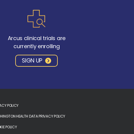
Arcus clinical trials are
currently enrolling
SIGN UP
ACY POLICY
INGTON HEALTH DATA PRIVACY POLICY
IE POLICY