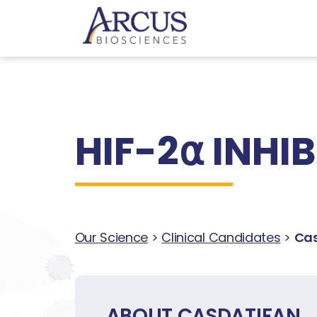
HIF-2⍺ INHI
Our Science
>
Clinical Candidates
>
Cas
ABOUT CASDATIFAN