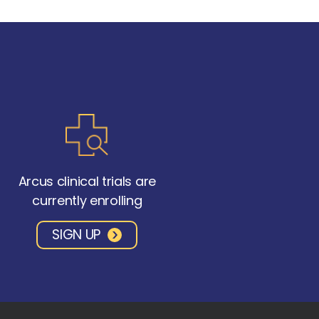
Arcus clinical trials are
currently enrolling
SIGN UP