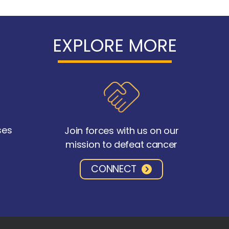
EXPLORE MORE
ses
Join forces with us on our
mission to defeat cancer
CONNECT