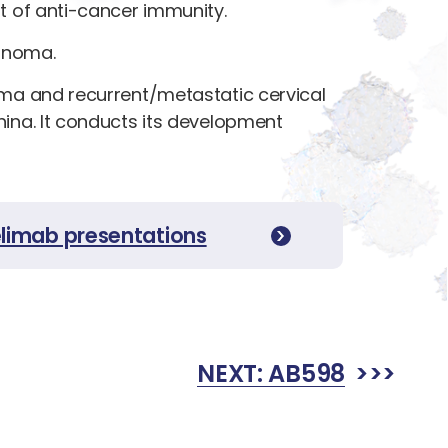
t of anti-cancer immunity.
cinoma.
oma and recurrent/metastatic cervical
ina. It conducts its development
elimab presentations
NEXT:
AB598
>>>