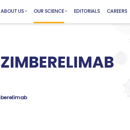
ABOUT US
OUR SCIENCE
EDITORIALS
CAREERS
 ZIMBERELIMAB
berelimab