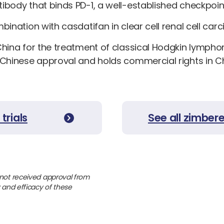
ibody that binds PD-1, a well-established checkpoin
ination with casdatifan in clear cell renal cell car
China for the treatment of classical Hodgkin lymph
 Chinese approval and holds commercial rights in Ch
trials
See all zimber
 not received approval from
y and efficacy of these