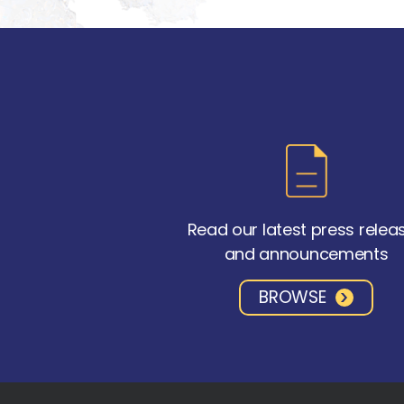
Read our latest press relea
and announcements
BROWSE