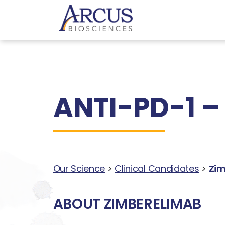
ANTI-PD-1 –
Our Science
>
Clinical Candidates
>
Zim
ABOUT ZIMBERELIMAB