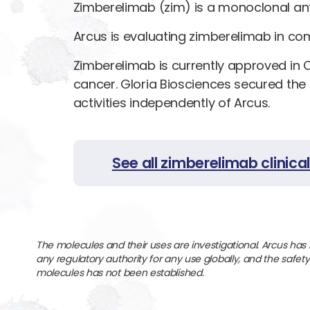
Zimberelimab (zim) is a monoclonal ant
Arcus is evaluating zimberelimab in comb
Zimberelimab is currently approved in 
cancer. Gloria Biosciences secured the
activities independently of Arcus.
See all zimberelimab clinical 
The molecules and their uses are investigational. Arcus has
any regulatory authority for any use globally, and the safet
molecules has not been established.