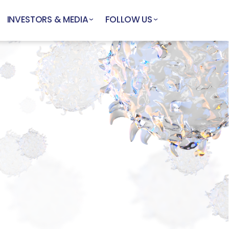
INVESTORS & MEDIA
FOLLOW US