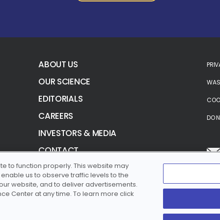
ABOUT US
PRIV
OUR SCIENCE
WASH
EDITORIALS
COOK
CAREERS
DO N
INVESTORS & MEDIA
CONTACT
te to function properly. This website may
TERMS OF USE
nable us to observe traffic levels to the
SITEMAP
 our website, and to deliver advertisements.
e Center at any time. To learn more click