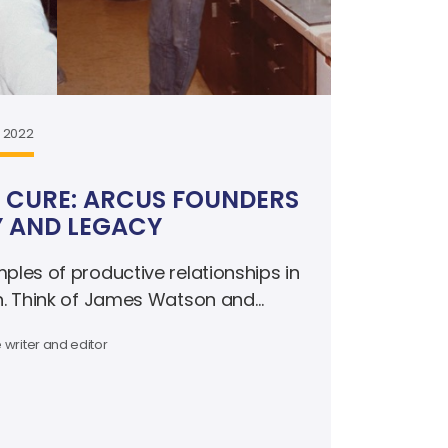
, 2022
 CURE: ARCUS FOUNDERS
Y AND LEGACY
les of productive relationships in
h. Think of James Watson and
e and Pierre Curie.
 writer and editor