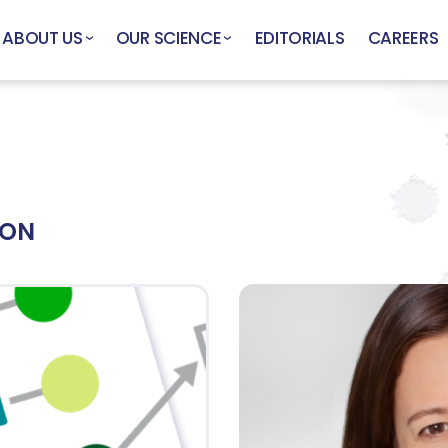
ABOUT US
OUR SCIENCE
EDITORIALS
CAREERS
ION