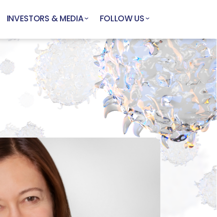
INVESTORS & MEDIA
FOLLOW US