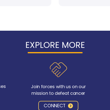
EXPLORE MORE
ses
Join forces with us on our
mission to defeat cancer
CONNECT