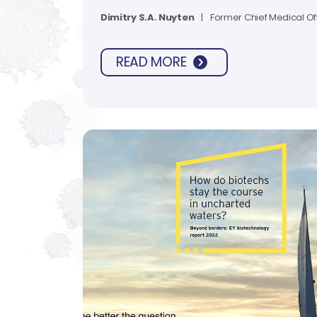
the way we approach early clinical t
Dimitry S.A. Nuyten
|
Former Chief Medical Of
READ MORE