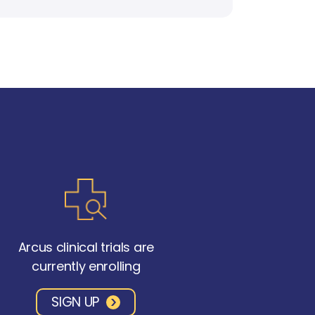
Arcus clinical trials are
currently enrolling
SIGN UP