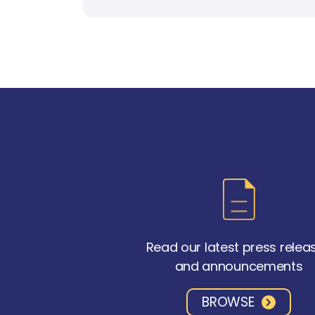
Read our latest press relea
and announcements
BROWSE