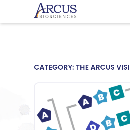
CATEGORY:
THE ARCUS VIS