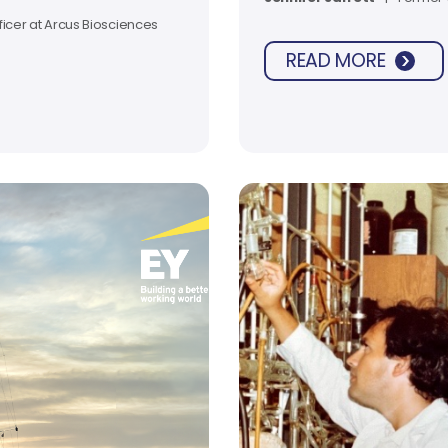
rials.
ficer at Arcus Biosciences
READ MORE