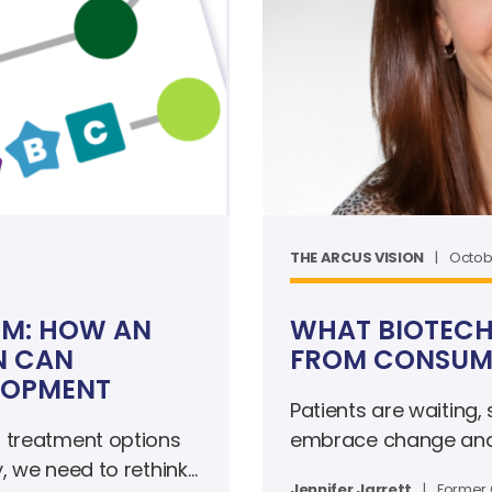
THE ARCUS VISION
|
Octobe
RM: HOW AN
WHAT BIOTECH
N CAN
FROM CONSUME
LOPMENT
Patients are waiting,
 treatment options
embrace change and e
y, we need to rethink
Jennifer Jarrett
|
Former 