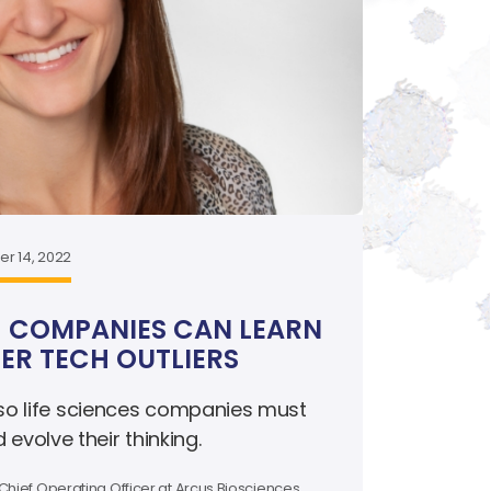
r 14, 2022
 COMPANIES CAN LEARN
R TECH OUTLIERS
 so life sciences companies must
volve their thinking.
Chief Operating Officer at Arcus Biosciences