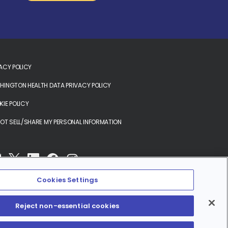
ACY POLICY
INGTON HEALTH DATA PRIVACY POLICY
IE POLICY
OT SELL/SHARE MY PERSONAL INFORMATION
Cookies Settings
Reject non-essential cookies