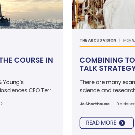
THE ARCUS VISION
|
May 9
THE COURSE IN
COMBINING TO
TALK STRATEG
 & Young’s
There are many examp
Biosciences CEO Terry
science and researc
nership that put the
Francis Crick, or Mari
22
Jo Shorthouse
|
Freelance
ion to thrive during
tech industry in 2022
READ MORE