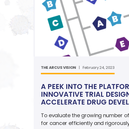
THE ARCUS VISION
|
February 24, 2023
A PEEK INTO THE PLATFO
INNOVATIVE TRIAL DESIG
ACCELERATE DRUG DEVE
To evaluate the growing number of
for cancer efficiently and rigorousl