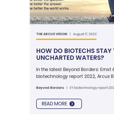
THE ARCUS VISION
|
August 17, 2022
HOW DO BIOTECHS STAY 
UNCHARTED WATERS?
In the latest Beyond Borders: Ernst
biotechnology report 2022, Arcus 
Rosen discusses the strategic part
Beyond Borders
|
EY biotechnology report 20
company in a strong financial posit
the turbulent market facing the bio
READ MORE
and beyond.