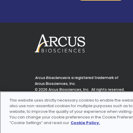
Arcus Biosciences
is a registered trademark of
Arcus Biosciences, Inc.
© 2026 Arcus Biosciences, Inc. All rights reserved.
3928 Point Eden Way, Hayward, CA 94545
This website uses strictly necessary cookies to enable the websi
also use non-essential cookies for multiple purposes such as to e
website, to improve the quality of your experience when visiting
You can change your cookie preferences in the Cookie Preferenc
“Cookie Settings” and read our
Cookie Policy.